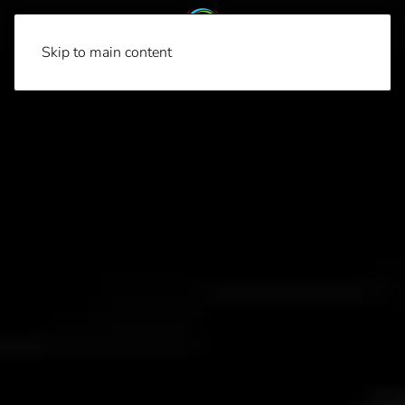
Skip to main content