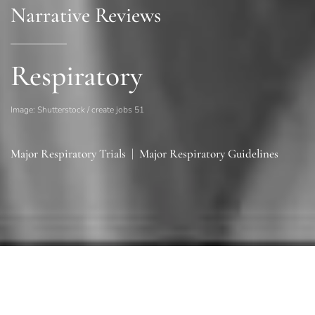
Narrative Reviews
Respiratory
Image: Shutterstock / create jobs 51
Major Respiratory Trials
|
Major Respiratory Guidelines
Sections