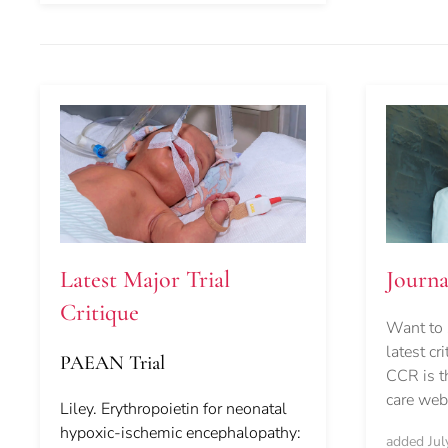
Journ
Latest Major Trial
Critique
Want to 
latest cr
PAEAN Trial
CCR is th
care webs
Liley. Erythropoietin for neonatal
hypoxic-ischemic encephalopathy:
added Jul