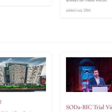
always be made worse.
added July 29th
7
SODa-BIC Trial Vi