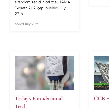
a randomized clinical trial. JAMA
Pediatr. 2026;epublished July
27th.
added July 29th
Today's Foundational
CCR2
Trial