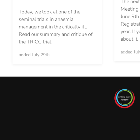
The next
Meeting i
Today, we look at one of the
June 9th
seminal trials in anaemia
Registrat
management in the critically ill.
year. If 
Read our summary and critique of
about it
the TRICC trial.
added Jul
added July 29th