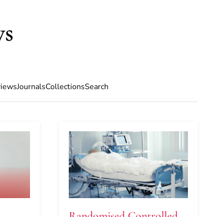
iews
Journals
Collections
Search
Randomised Controlled