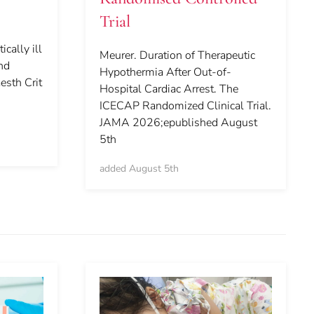
Trial
ically ill
Meurer. Duration of Therapeutic
and
Hypothermia After Out-of-
esth Crit
Hospital Cardiac Arrest. The
ICECAP Randomized Clinical Trial.
JAMA 2026;epublished August
5th
added August 5th