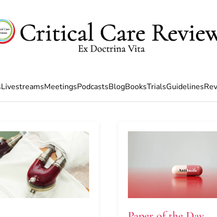
s
Livestreams
Meetings
Podcasts
Blog
Books
Trials
Guidelines
Rev
Paper of the Day