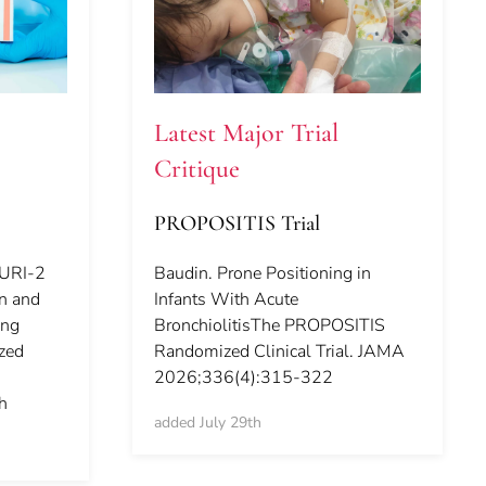
Latest Major Trial
Critique
PROPOSITIS Trial
CURI-2
Baudin. Prone Positioning in
in and
Infants With Acute
ing
BronchiolitisThe PROPOSITIS
ized
Randomized Clinical Trial. JAMA
2026;336(4):315-322
h
added July 29th