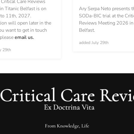
 Critical Care Reviews
Ary Serpa Neto presents t
n Titanic Belfast is on
SODa-BIC trial at the Criti
 to 11th, 2027.
Reviews Meeting 2026 in 
ion will open later in the
Belfast.
you want to get in touch
, please
email us.
added July 29th
y 29th
From Knowledge, Life