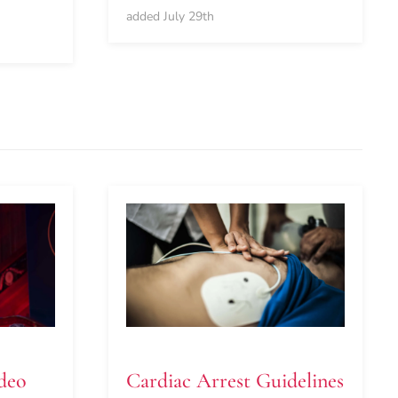
added July 29th
Cardiac Arrest Guidelines
deo