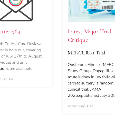
Latest Major Trial
tter 764
Critique
h Critical Care Reviews
er is now out, covering
MERCURI-2 Trial
 of July 27th to August
ividual and unit
Oosterom-Eijmael. MER
tions
are available.
Study Group. Dapaglifloz
acute kidney injury follow
gust 3rd
cardiac surgery: a random
clinical trial. JAMA
2026;epublished July 30t
added July 31st