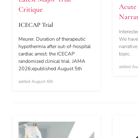
Acute 
Critique
Narrat
ICECAP Trial
Intereste
We have 
Meurer. Duration of therapeutic
narrative
hypothermia after out-of-hospital
topic.
cardiac arrest: the ICECAP
randomized clinical trial. JAMA
added Au
2026;epublished August 5th
added August 6th