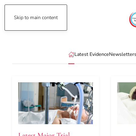
Skip to main content
Thursday, August 6th, 2026
Latest Evidence
Newsletter
Latest Major Trial