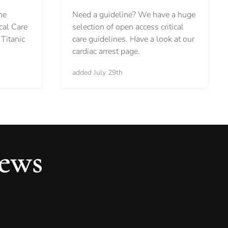
Need a guideline? We have a huge
he
selection of open access critical
cal Care
care guidelines. Have a look at our
Titanic
cardiac arrest page.
added July 29th