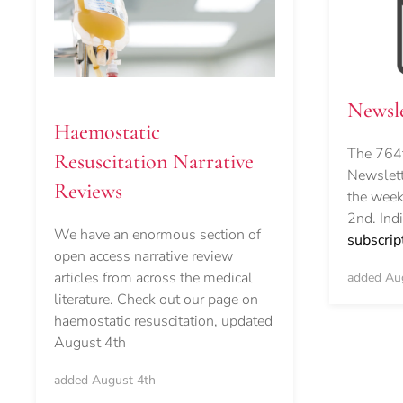
Newsle
Haemostatic
The 764t
Resuscitation Narrative
Newslett
Reviews
the week
2nd. Ind
We have an enormous section of
subscrip
open access narrative review
articles from across the medical
added Au
literature. Check out our page on
haemostatic resuscitation, updated
August 4th
added August 4th