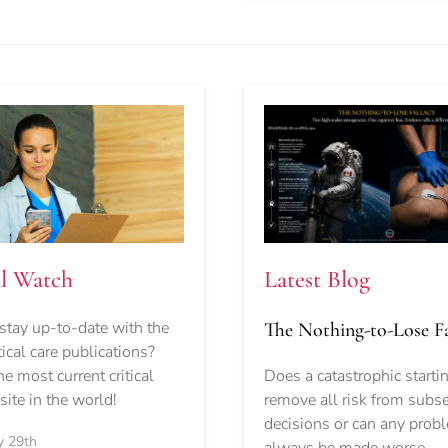
Latest Blog
al Watch
stay up-to-date with the
The Nothing-to-Lose Fa
itical care publications?
Does a catastrophic starti
e most current critical
remove all risk from subs
ite in the world!
decisions or can any prob
y 29th