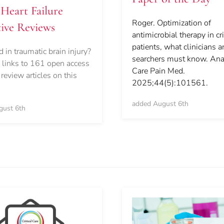
Heart Failure
Roger. Optimization of
ive Reviews
antimicrobial therapy in crit
patients, what clinicians 
d in traumatic brain injury?
searchers must know. Ana
links to 161 open access
Care Pain Med.
 review articles on this
2025;44(5):101561.
added August 6th
gust 6th