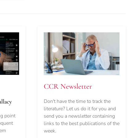
CCR Newsletter
Don't have the time to track the
llacy
literature? Let us do it for you and
ng point
send you a newsletter containing
equent
links to the best publications of the
lem
week.