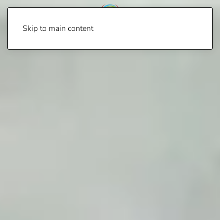
Skip to main content