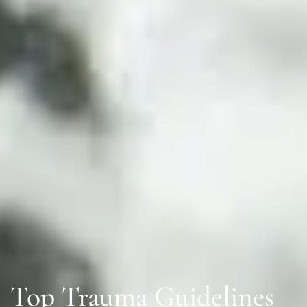
Top Trauma Guidelines