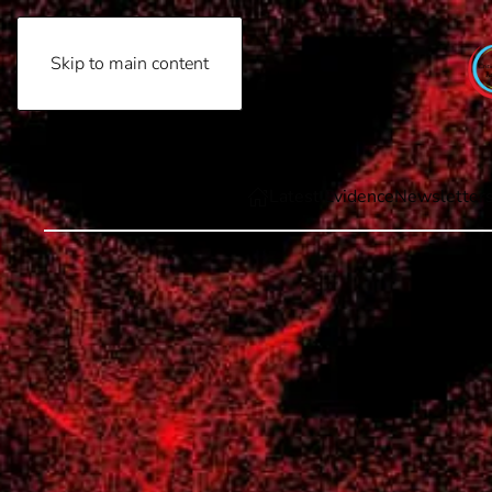
Skip to main content
Friday, August 7th, 2026
Latest Evidence
Newsletter