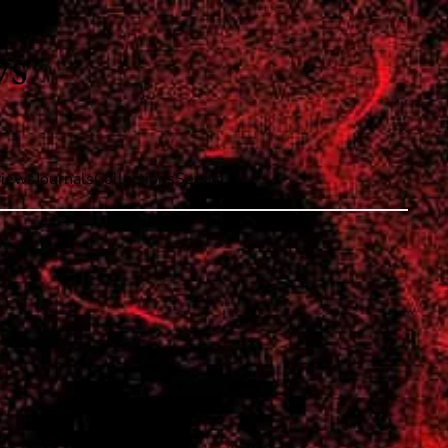
iews
Journals
Collections
Search