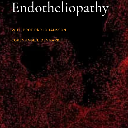
Endotheliopathy
WITH PROF PÄR JOHANSSON
COPENHAGEN, DENMARK