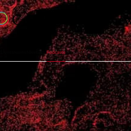
s
Livestreams
Meetings
Podcasts
Blog
Books
Trials
Guidelines
Rev