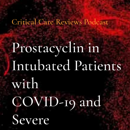
Critical Care Reviews Podcast
Prostacyclin in
Intubated Patients
with
COVID-19 and
Severe