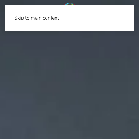
Skip to main content