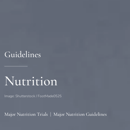
Guidelines
Nutrition
Image: Shutterstock / FootMade0525
Major Nutrition Trials
|
Major Nutrition Guidelines