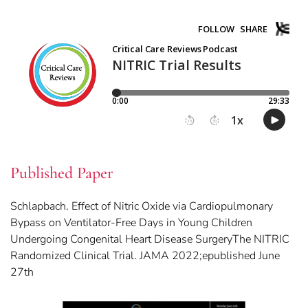
Published Paper
Schlapbach. Effect of Nitric Oxide via Cardiopulmonary
Bypass on Ventilator-Free Days in Young Children
Undergoing Congenital Heart Disease SurgeryThe NITRIC
Randomized Clinical Trial. JAMA 2022;epublished June
27th