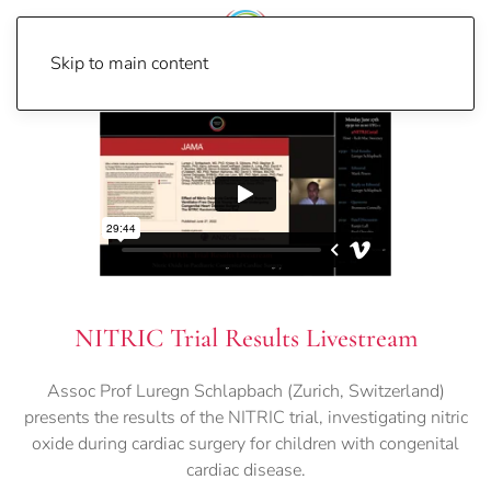
Skip to main content
NITRIC Trial Results Livestream
Assoc Prof Luregn Schlapbach (Zurich, Switzerland)
presents the results of the NITRIC trial, investigating nitric
oxide during cardiac surgery for children with congenital
cardiac disease.