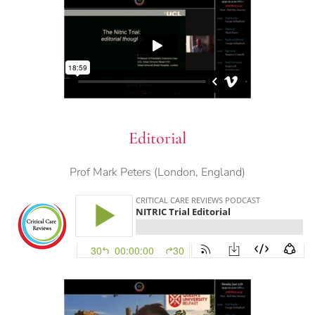
Editorial
Prof Mark Peters (London, England)