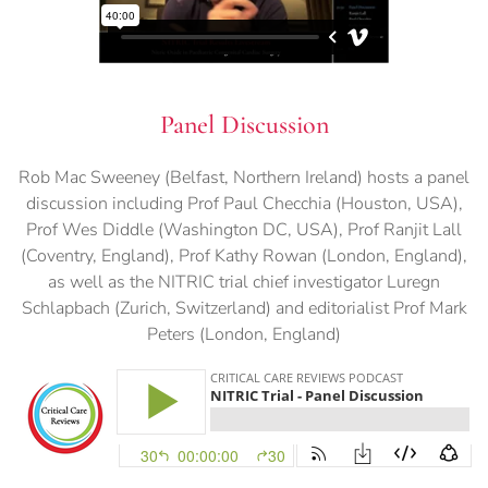
Panel Discussion
Rob Mac Sweeney (Belfast, Northern Ireland) hosts a panel
discussion including Prof Paul Checchia (Houston, USA),
Prof Wes Diddle (Washington DC, USA), Prof Ranjit Lall
(Coventry, England), Prof Kathy Rowan (London, England),
as well as the NITRIC trial chief investigator Luregn
Schlapbach (Zurich, Switzerland) and editorialist Prof Mark
Peters (London, England)