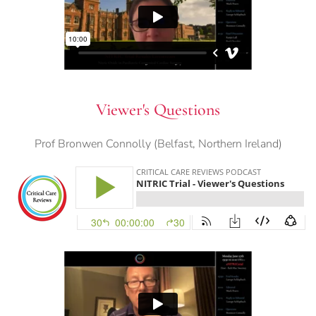
Viewer's Questions
Prof Bronwen Connolly (Belfast, Northern Ireland)