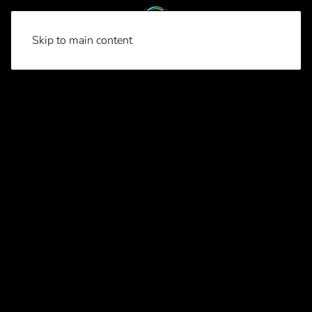
Skip to main content