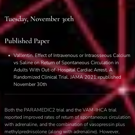
Tuesday, November 30th
Published Paper
Vallentin. Effect of Intravenous or Intraosseous Calcium
vs Saline on Return of Spontaneous Circulation in
Adults With Out-of-Hospital Cardiac Arrest.
A
Randomized Clinical Trial. JAMA 2021;epublished
November 30th
Both the PARAMEDIC2 trial and the VAM-IHCA trial
reported improved rates of return of spontaneous circulation
with adrenaline, and the combination of vasopressin plus
methylprednisolone (along with adrenaline). However,