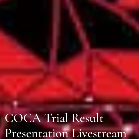
COCA Trial Result
Presentation Livestream