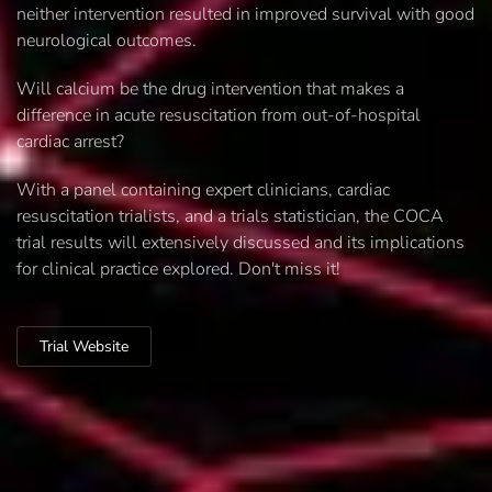
neither intervention resulted in improved survival with good
neurological outcomes.
Will calcium be the drug intervention that makes a
difference in acute resuscitation from out-of-hospital
cardiac arrest?
With a panel containing expert clinicians, cardiac
resuscitation trialists, and a trials statistician, the COCA
trial results will extensively discussed and its implications
for clinical practice explored. Don't miss it!
Trial Website