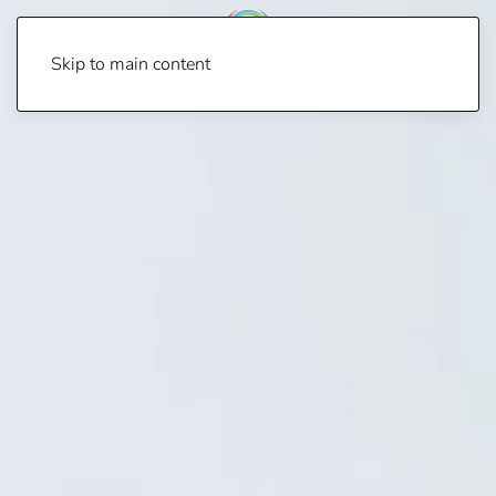
Skip to main content