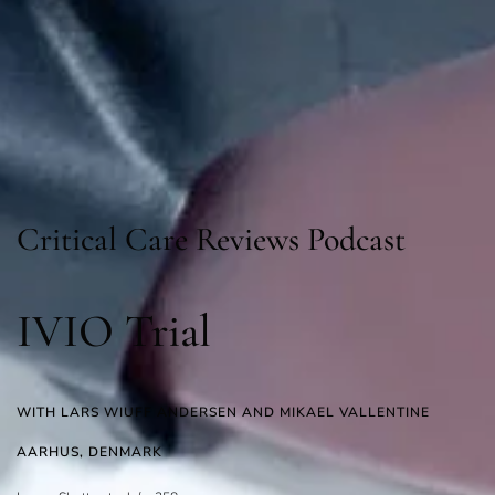
Critical Care Reviews Podcast
IVIO Trial
WITH LARS WIUFF ANDERSEN AND MIKAEL VALLENTINE
AARHUS, DENMARK