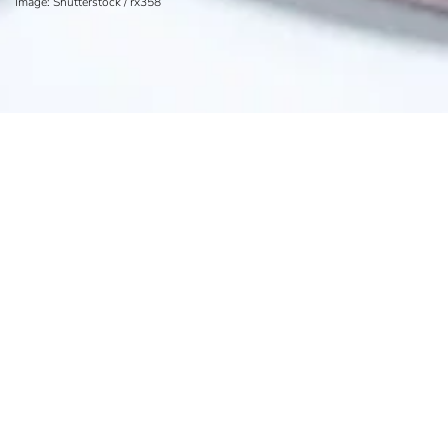
Image: Shutterstock / rx358