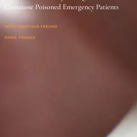
Comatose Poisoned Emergency Patients
WITH YONATHAN FREUND
PARIS, FRANCE