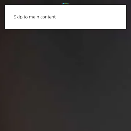
Skip to main content