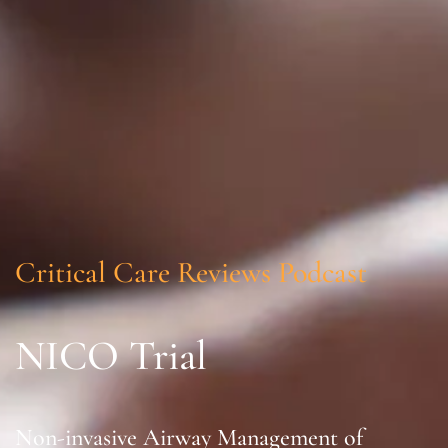
Critical Care Reviews Podcast
NICO Trial
Non-invasive Airway Management of