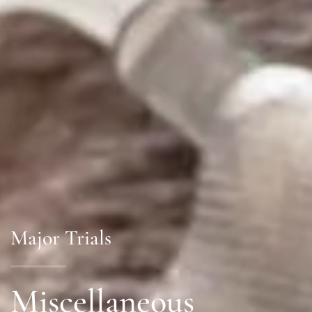
Major Trials
Miscellaneous