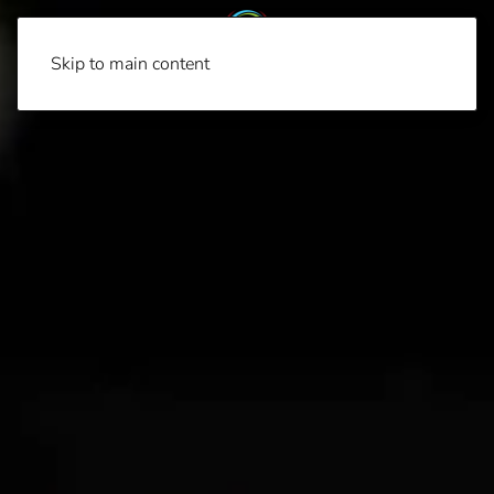
Skip to main content