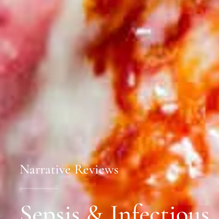
Narrative Reviews
Sepsis & Infectious