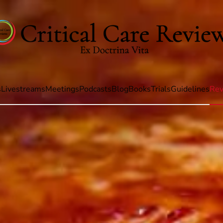
s
Livestreams
Meetings
Podcasts
Blog
Books
Trials
Guidelines
Rev