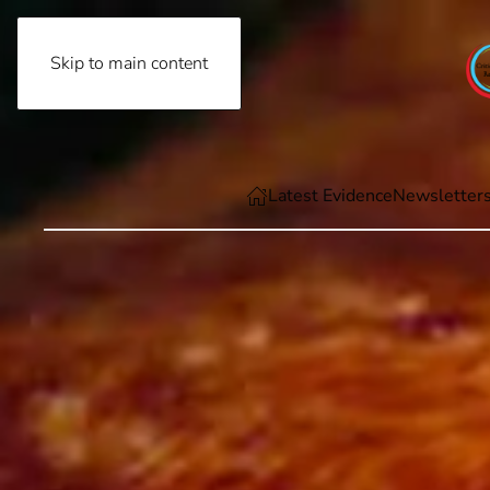
Skip to main content
Thursday, August 6th, 2026
Latest Evidence
Newsletter