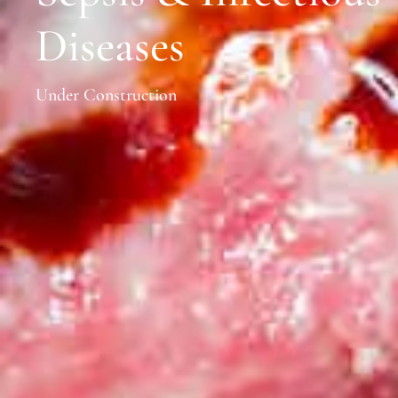
Diseases
Under Construction