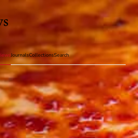
iews
Journals
Collections
Search