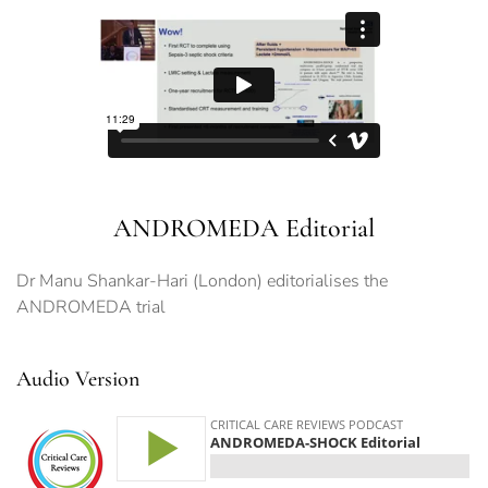
ANDROMEDA Editorial
Dr Manu Shankar-Hari (London) editorialises the
ANDROMEDA trial
Audio Version