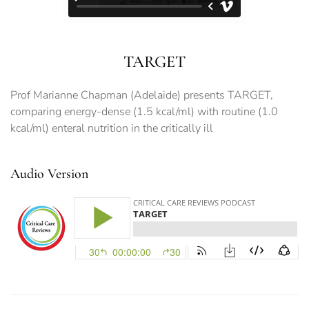
TARGET
Prof Marianne Chapman (Adelaide) presents TARGET,
comparing energy-dense (1.5 kcal/ml) with routine (1.0
kcal/ml) enteral nutrition in the critically ill
Audio Version