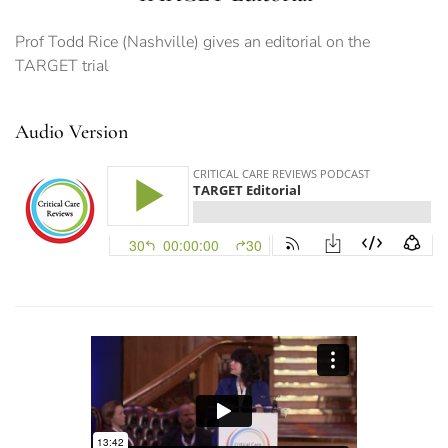
Prof Todd Rice (Nashville) gives an editorial on the
TARGET trial
Audio Version