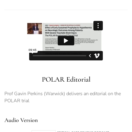
POLAR Editorial
Prof Gavin Perkins (Warwick) delivers an editorial on the
POLAR trial
Audio Version