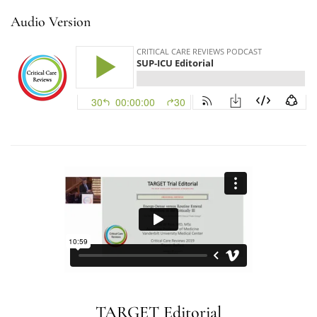
Audio Version
TARGET Editorial