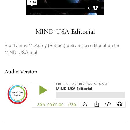
MIND-USA Editorial
Prof Danny McAuley (Belfast) delivers an editorial on the
MIND-USA trial
Audio Version