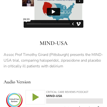
MIND-USA
Assoc Prof Timothy Girard (Pittsburgh) presents the MIND-
USA trial, comparing haloperidol, ziprasidone and placebo
in critically ill patients with delirium
Audio Version