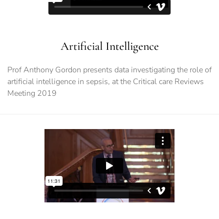
Artificial Intelligence
Prof Anthony Gordon presents data investigating the role of
artificial intelligence in sepsis, at the Critical care Reviews
Meeting 2019