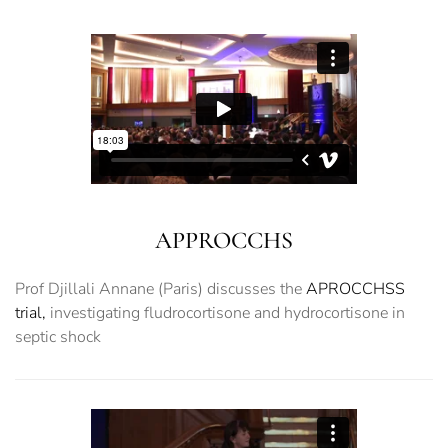
APPROCCHS
Prof Djillali Annane (Paris) discusses the
APROCCHSS
trial,
investigating fludrocortisone and hydrocortisone in
septic shock