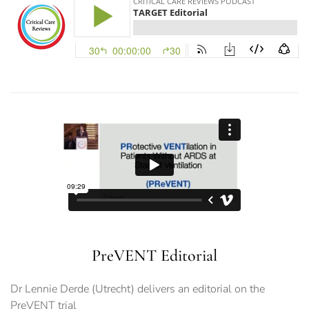
PreVENT Editorial
Dr Lennie Derde (Utrecht) delivers an editorial on the
PreVENT trial