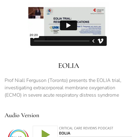
EOLIA
Prof Niall Ferguson (Toronto) presents the EOLIA trial,
investigating extracorporeal membrane oxygenation
(ECMO) in severe acute respiratory distress syndrome
Audio Version