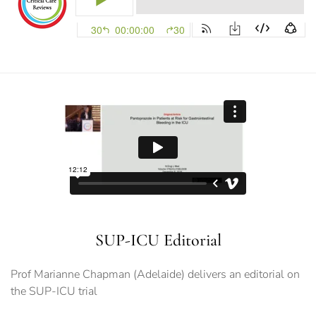
SUP-ICU Editorial
Prof Marianne Chapman (Adelaide) delivers an editorial on
the SUP-ICU trial