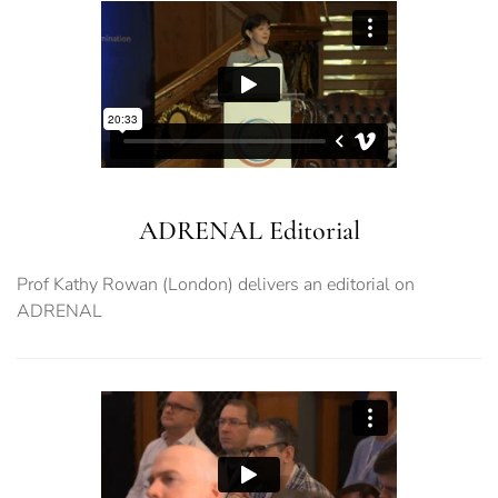
ADRENAL Editorial
Prof Kathy Rowan (London) delivers an editorial on
ADRENAL