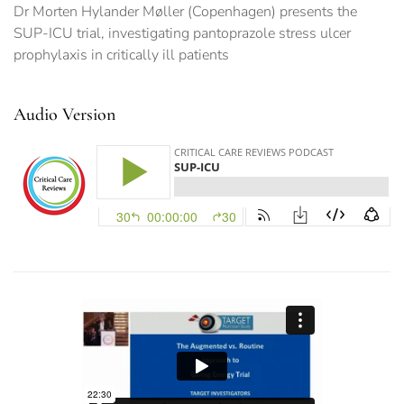
Dr Morten Hylander Møller (Copenhagen) presents the
SUP-ICU trial, investigating pantoprazole stress ulcer
prophylaxis in critically ill patients
Audio Version