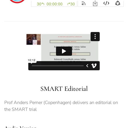
SMART Editorial
Prof Anders Perner (Copenhagen) delivers an editorial on
the SMART trial