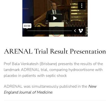
ARENAL Trial Result Presentation
Prof Bala Venkatesh (Brisbane) presents the results of the
landmark ADRENAL trial, comparing hydrocortisone with
placebo in patients with septic shock
ADRENAL was simultaneously published in the
New
England Journal of Medicine
.