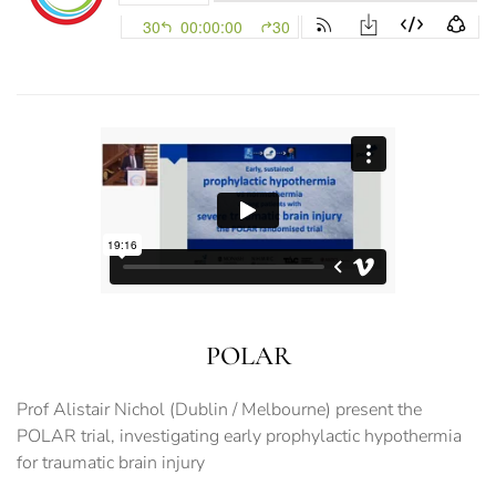
POLAR
Prof Alistair Nichol (Dublin / Melbourne) present the
POLAR trial, investigating early prophylactic hypothermia
for traumatic brain injury