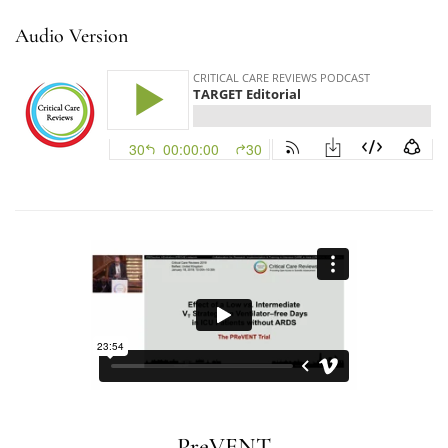
Audio Version
PreVENT