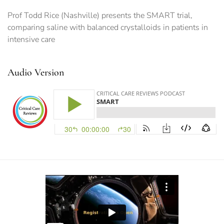
Prof Todd Rice (Nashville) presents the SMART trial,
comparing saline with balanced crystalloids in patients in
intensive care
Audio Version