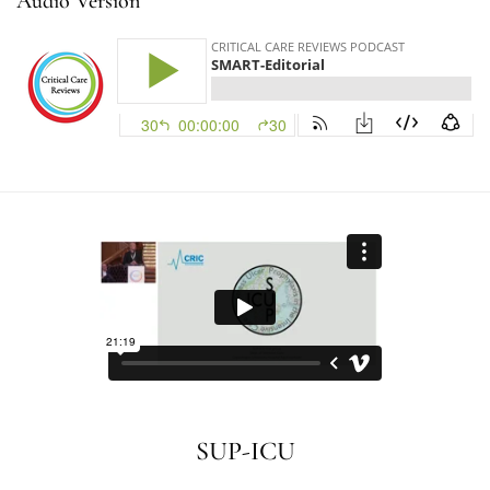
Audio Version
SUP-ICU