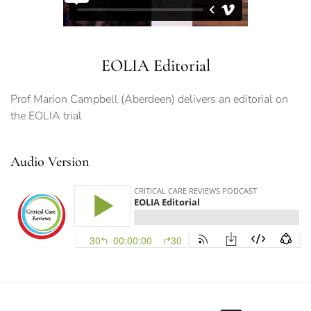
EOLIA Editorial
Prof Marion Campbell (Aberdeen) delivers an editorial on
the EOLIA trial
Audio Version