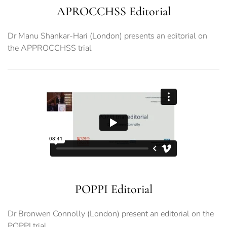
APROCCHSS Editorial
Dr Manu Shankar-Hari (London) presents an editorial on
the APPROCCHSS trial
POPPI Editorial
Dr Bronwen Connolly (London) present an editorial on the
POPPI trial