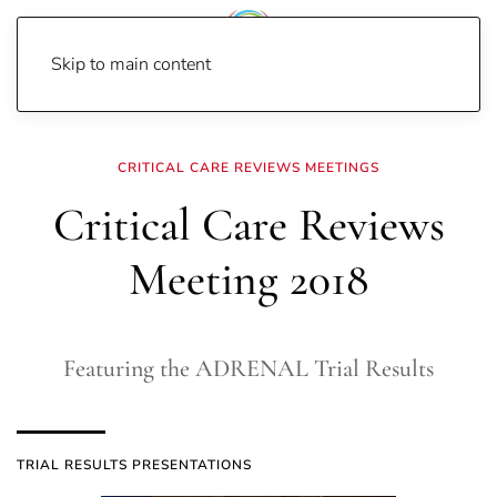
Skip to main content
Home
Meetings
CCR18
CRITICAL CARE REVIEWS MEETINGS
Critical Care Reviews
Meeting 2018
Featuring the ADRENAL Trial Results
TRIAL RESULTS PRESENTATIONS