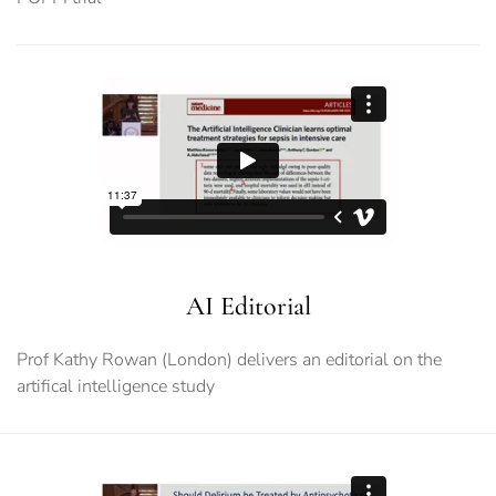
AI Editorial
Prof Kathy Rowan (London) delivers an editorial on the
artifical intelligence study