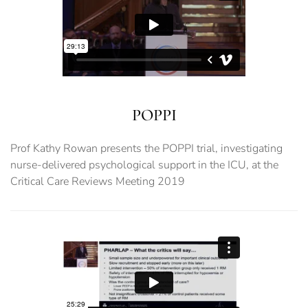
POPPI
Prof Kathy Rowan presents the POPPI trial, investigating
nurse-delivered psychological support in the ICU, at the
Critical Care Reviews Meeting 2019