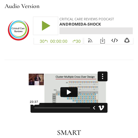
Audio Version
SMART