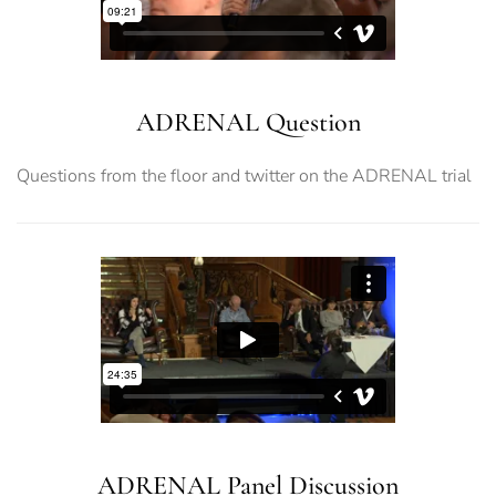
ADRENAL Question
Questions from the floor and twitter on the ADRENAL trial
ADRENAL Panel Discussion