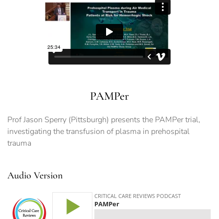
PAMPer
Prof Jason Sperry (Pittsburgh) presents the PAMPer trial,
investigating the transfusion of plasma in prehospital
trauma
Audio Version