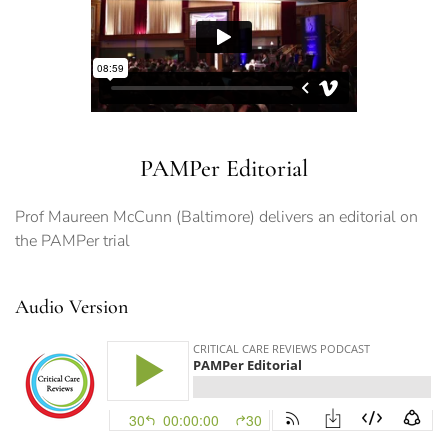
PAMPer Editorial
Prof Maureen McCunn (Baltimore) delivers an editorial on
the PAMPer trial
Audio Version