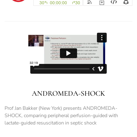
ANDROMEDA-SHOCK
Prof Jan Bakker (New York) presents ANDROMEDA-
SHOCK, comparing peripheral perfusion-guided with
lactate-guided resuscitation in septic shock