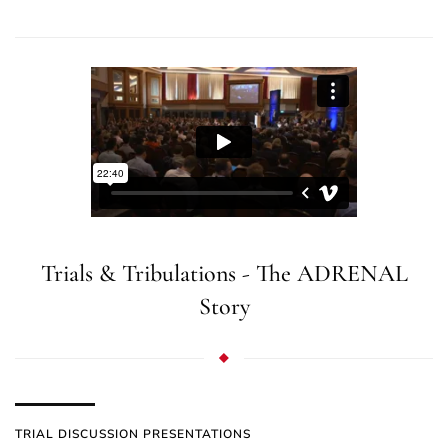
Trials & Tribulations - The ADRENAL
Story
TRIAL DISCUSSION PRESENTATIONS