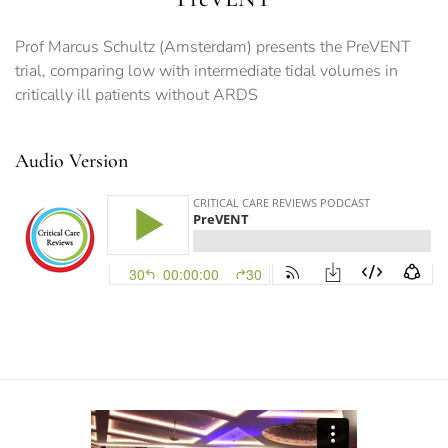
Prof Marcus Schultz (Amsterdam) presents the PreVENT
trial, comparing low with intermediate tidal volumes in
critically ill patients without ARDS
Audio Version