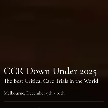
CCR Down Under 2025
The Best Critical Care Trials in the World
Melbourne, December 9th - 10th