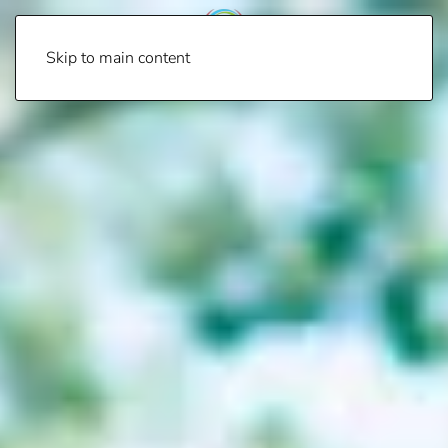
Skip to main content