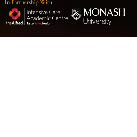
In Partnership With
Trials
VITACCA
|
ImmunoSep
|
iRehab
|
CLIP II
|
ACTiVE
|
RSI
VITaCCA Trial