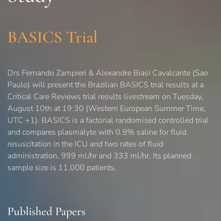
BASICS Trial
Drs Fernando Zampieri & Alexandre Biasi Cavalcante (Sao
Paulo) will present the Brazilian BASICS trial results at a
Critical Care Reviews trial results livestream on Tuesday,
August 10th at 19:30 (Western European Summer Time,
UTC +1). BASICS is a factorial randomised controlled trial
and compares plasmalyte with 0.9% saline for fluid
resuscitation in the ICU and two rates of fluid
administration, 999 ml/hr and 333 ml/hr. Its planned
sample size is 11,000 patients.
Published Papers