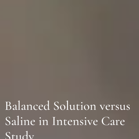
Balanced Solution versus
Saline in Intensive Care
Study