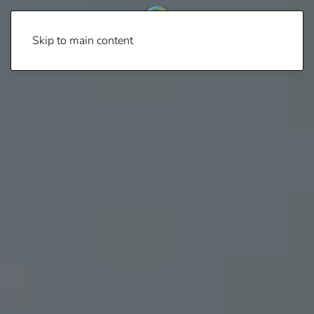
Skip to main content