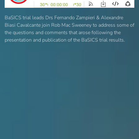
BaSICS trial leads Drs Fernando Zampieri & Alexandre
Biasi Cavalcante join Rob Mac Sweeney to address some of
the questions and comments that arose following the
presentation and publication of the BaSICS trial results.