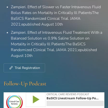
Zampieri. Effect of Slower vs Faster Intravenous Fluid
Bolus Rates on Mortality in Critically Ill PatientsThe
BaSICS Randomized Clinical Trial. JAMA
2021;epublished August 10th
Zampieri. Effect of Intravenous Fluid Treatment With a
Balanced Solution vs 0.9% Saline Solution on
Mortality in Critically Ill PatientsThe BaSICS
Randomized Clinical Trial. JAMA 2021;epublished
August 10th
Trial Registration
Follow-Up Podcast