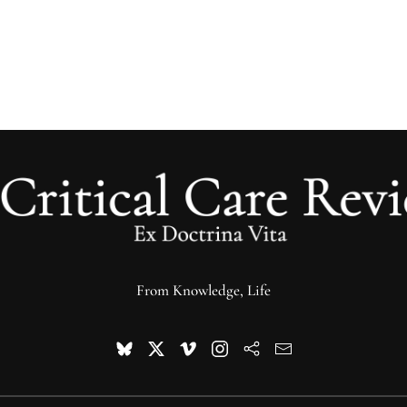
From Knowledge, Life