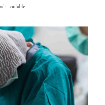
als available