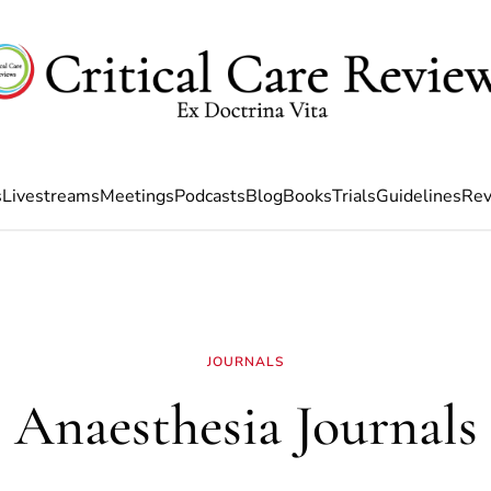
s
Livestreams
Meetings
Podcasts
Blog
Books
Trials
Guidelines
Rev
JOURNALS
Anaesthesia Journals