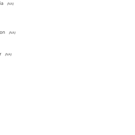
ia
(NA)
ion
(NA)
r
(NA)