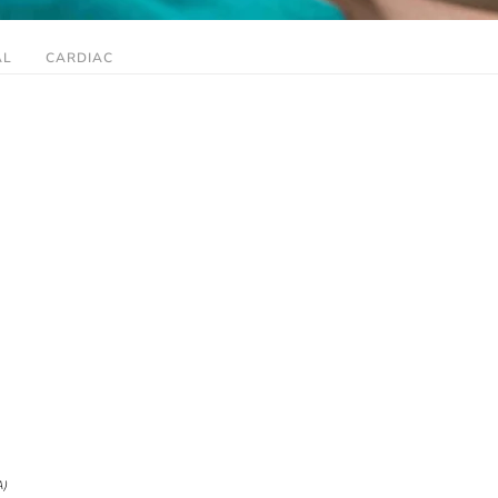
AL
CARDIAC
A)