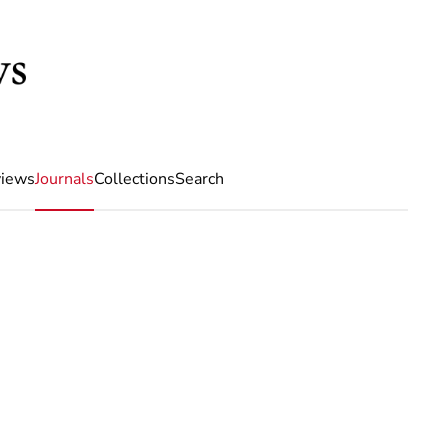
iews
Journals
Collections
Search