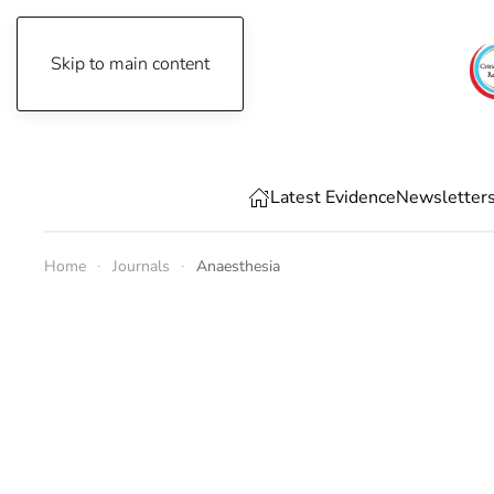
Skip to main content
Thursday, August 6th, 2026
Latest Evidence
Newsletter
Home
Journals
Anaesthesia