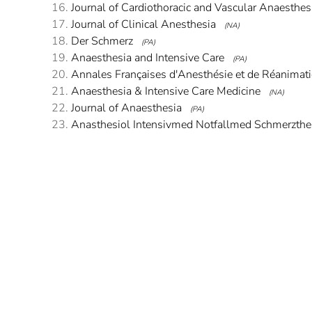
Journal of Cardiothoracic and Vascular Anaesthes
Journal of Clinical Anesthesia
(NA)
Der Schmerz
(PA)
Anaesthesia and Intensive Care
(PA)
Annales Françaises d'Anesthésie et de Réanimat
Anaesthesia & Intensive Care Medicine
(NA)
Journal of Anaesthesia
(PA)
Anasthesiol Intensivmed Notfallmed Schmerzthe