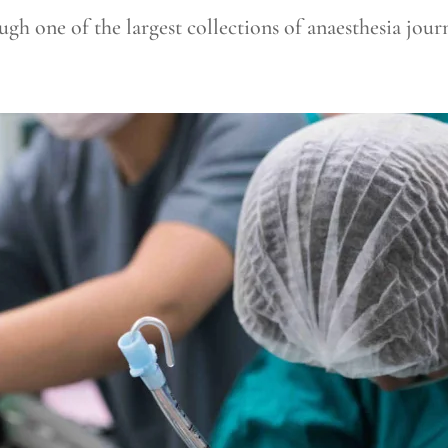
gh one of the largest collections of anaesthesia journ