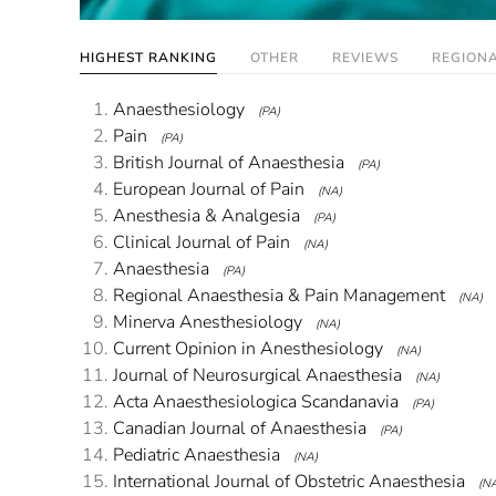
HIGHEST RANKING
OTHER
REVIEWS
REGION
Anaesthesiology
(PA)
Pain
(PA)
British Journal of Anaesthesia
(PA)
European Journal of Pain
(NA)
Anesthesia & Analgesia
(PA)
Clinical Journal of Pain
(NA)
Anaesthesia
(PA)
Regional Anaesthesia & Pain Management
(NA)
Minerva Anesthesiology
(NA)
Current Opinion in Anesthesiology
(NA)
Journal of Neurosurgical Anaesthesia
(NA)
Acta Anaesthesiologica Scandanavia
(PA)
Canadian Journal of Anaesthesia
(PA)
Pediatric Anaesthesia
(NA)
International Journal of Obstetric Anaesthesia
(N