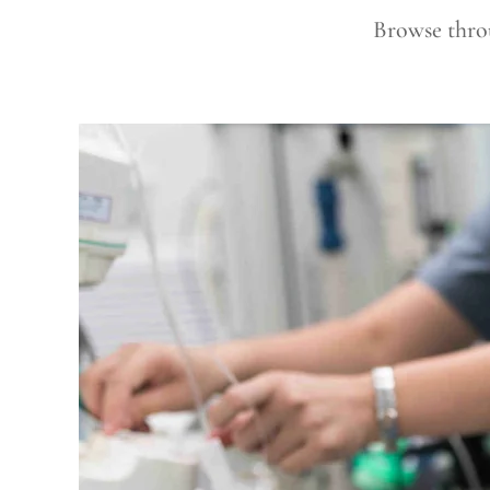
Browse throu