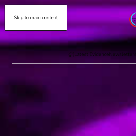
Skip to main content
Friday, August 7th, 2026
Latest Evidence
Newsletter