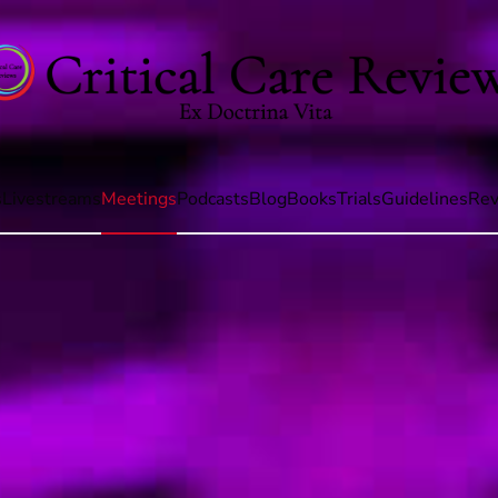
s
Livestreams
Meetings
Podcasts
Blog
Books
Trials
Guidelines
Rev