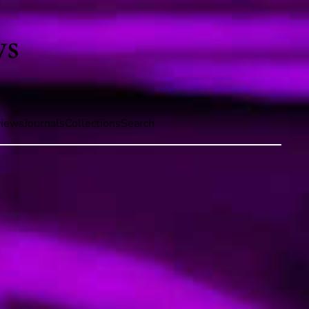
iews
Journals
Collections
Search