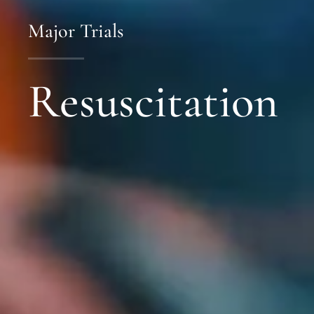
Major Trials
Resuscitation