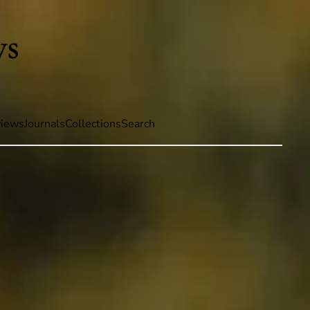
iews
Journals
Collections
Search