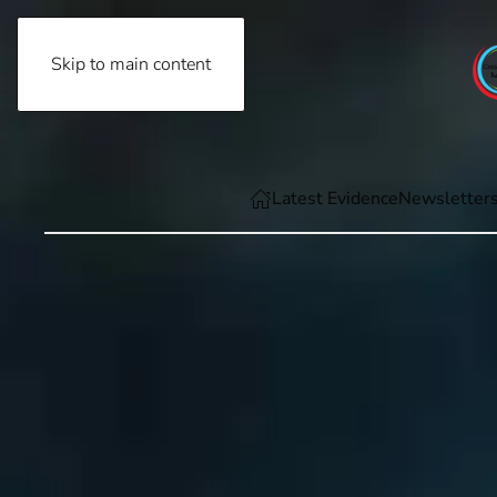
Skip to main content
Friday, August 7th, 2026
Latest Evidence
Newsletter