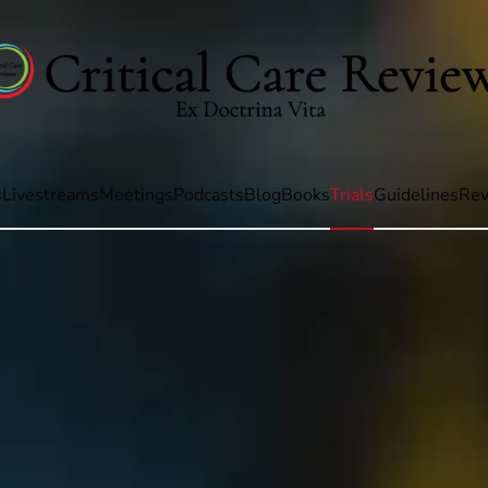
s
Livestreams
Meetings
Podcasts
Blog
Books
Trials
Guidelines
Rev