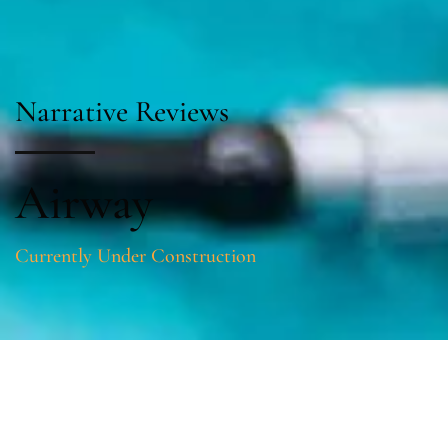
Narrative Reviews
Airway
Currently Under Construction
Sections