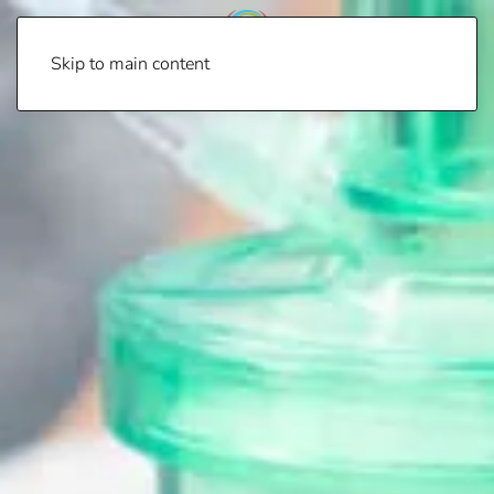
Skip to main content