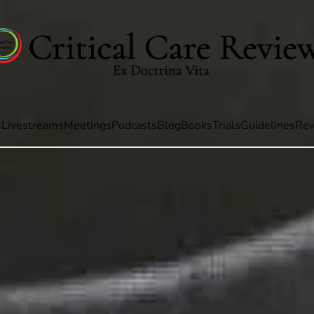
s
Livestreams
Meetings
Podcasts
Blog
Books
Trials
Guidelines
Rev