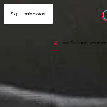
Skip to main content
Friday, August 7th, 2026
Latest Evidence
Newsletter