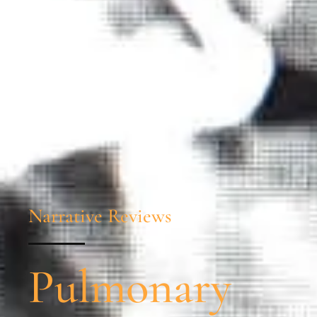
Narrative Reviews
Pulmonary