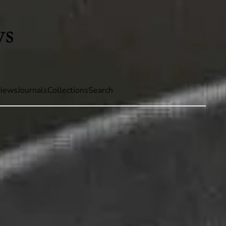
iews
Journals
Collections
Search