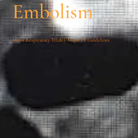
Embolism
Major Respiratory Trials
|
Major PE Guidelines