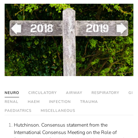
NEURO
CIRCULATORY
AIRWAY
RESPIRATORY
GI
RENAL
HAEM
INFECTION
TRAUMA
PAEDIATRICS
MISCELLANEOUS
Hutchinson. Consensus statement from the
International Consensus Meeting on the Role of