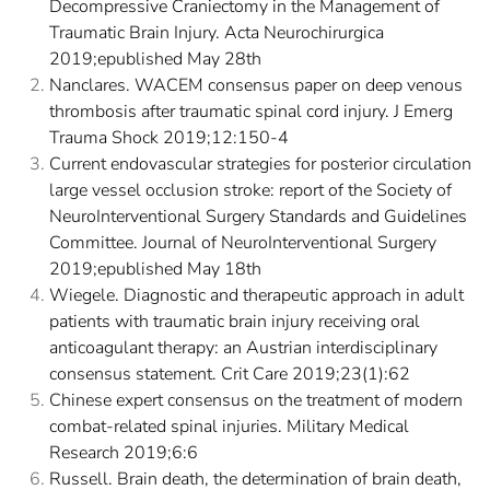
Decompressive Craniectomy in the Management of
Traumatic Brain Injury. Acta Neurochirurgica
2019;epublished May 28th
Nanclares. WACEM consensus paper on deep venous
thrombosis after traumatic spinal cord injury. J Emerg
Trauma Shock 2019;12:150-4
Current endovascular strategies for posterior circulation
large vessel occlusion stroke: report of the Society of
NeuroInterventional Surgery Standards and Guidelines
Committee. Journal of NeuroInterventional Surgery
2019;epublished May 18th
Wiegele. Diagnostic and therapeutic approach in adult
patients with traumatic brain injury receiving oral
anticoagulant therapy: an Austrian interdisciplinary
consensus statement. Crit Care 2019;23(1):62
Chinese expert consensus on the treatment of modern
combat-related spinal injuries. Military Medical
Research 2019;6:6
Russell. Brain death, the determination of brain death,