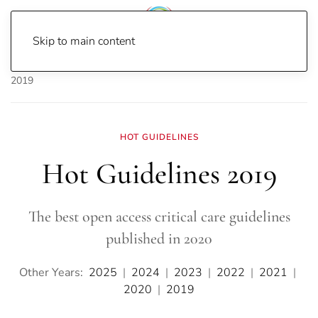
Skip to main content
Home
Journal Watch
Hot Guidelines
Hot Guidelines
2019
HOT GUIDELINES
Hot Guidelines 2019
The best open access critical care guidelines
published in 2020
Other Years:
2025
|
2024
|
2023
|
2022
|
2021
|
2020
|
2019