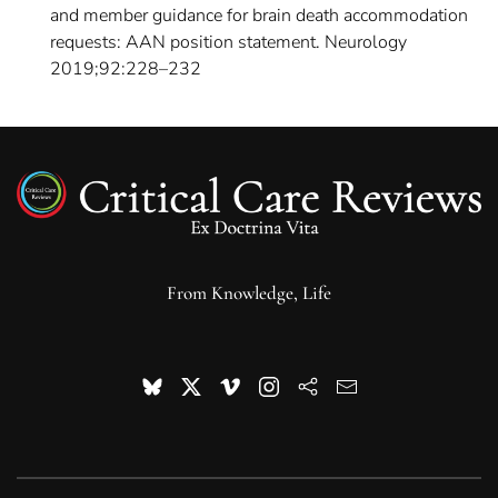
and member guidance for brain death accommodation
requests: AAN position statement. Neurology
2019;92:228–232
From Knowledge, Life