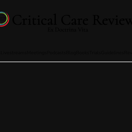
s
Livestreams
Meetings
Podcasts
Blog
Books
Trials
Guidelines
Rev