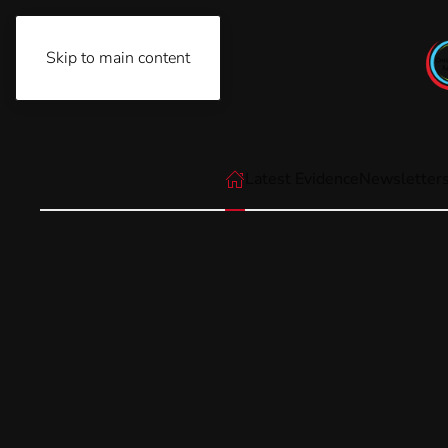
Skip to main content
Thursday, August 6th, 2026
Latest Evidence
Newsletter