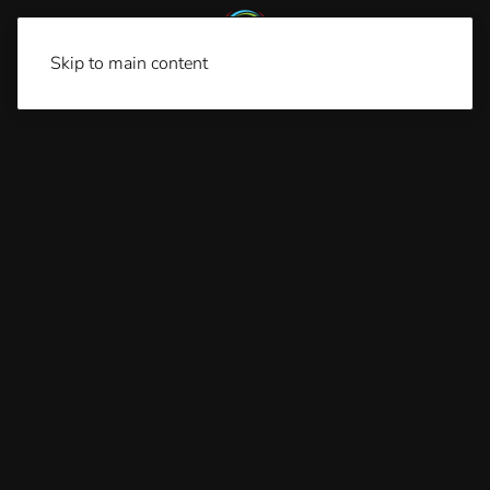
Skip to main content