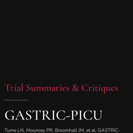
Trial Summaries & Critiques
GASTRIC-PICU
Tume LN, Mouncey PR, Broomhall JM, et al; GASTRIC-