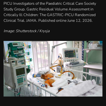
PICU Investigators of the Paediatric Critical Care Society
Study Group. Gastric Residual Volume Assessment in
Critically Ill Children: The GASTRIC-PICU Randomized
Clinical Trial. JAMA. Published online June 12, 2026.
Image: Shutterstock / Krysja