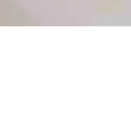
Sections
General
|
Monitoring & Investigations
|
Therapies
General
General
Coppola. Diuretics in critically ill patients: a narrative
review of their mechanisms and applications. Br J