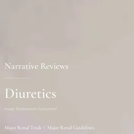
Narrative Reviews
Diuretics
Image: Shutterstock / luchschenF
Major Renal Trials
|
Major Renal Guidelines