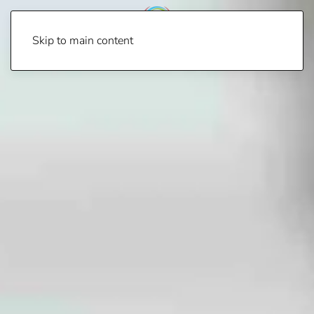
Skip to main content