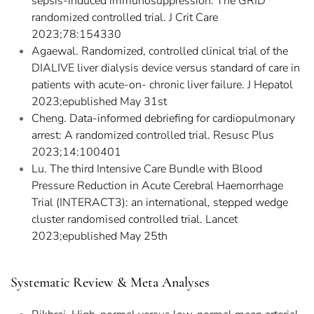
sepsis-induced immunosuppression: The GRID
randomized controlled trial. J Crit Care
2023;78:154330
Agaewal. Randomized, controlled clinical trial of the
DIALIVE liver dialysis device versus standard of care in
patients with acute-on- chronic liver failure. J Hepatol
2023;epublished May 31st
Cheng. Data-informed debriefing for cardiopulmonary
arrest: A randomized controlled trial. Resusc Plus
2023;14:100401
Lu. The third Intensive Care Bundle with Blood
Pressure Reduction in Acute Cerebral Haemorrhage
Trial (INTERACT3): an international, stepped wedge
cluster randomised controlled trial. Lancet
2023;epublished May 25th
Systematic Review & Meta Analyses