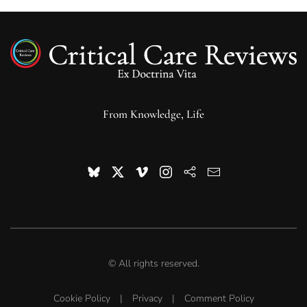
From Knowledge, Life
© All rights reserved.
Cookie Policy
|
Privacy
|
Comment Policy