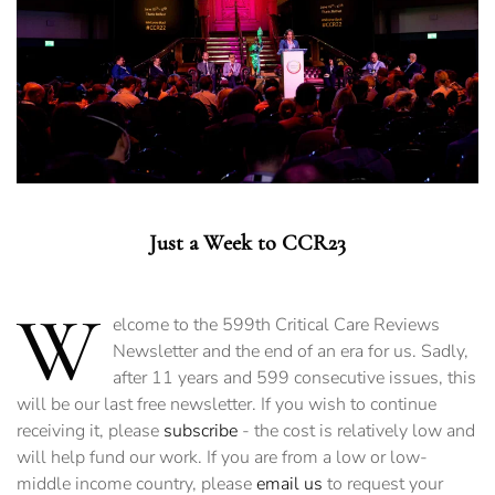
Just a Week to CCR23
W
elcome to the 599th Critical Care Reviews
Newsletter and the end of an era for us. Sadly,
after 11 years and 599 consecutive issues, this
will be our last free newsletter. If you wish to continue
receiving it, please
subscribe
- the cost is relatively low and
will help fund our work. If you are from a low or low-
middle income country, please
email us
to request your