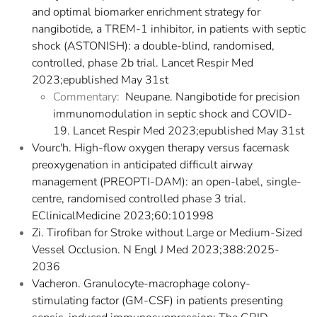
and optimal biomarker enrichment strategy for
nangibotide, a TREM-1 inhibitor, in patients with septic
shock (ASTONISH): a double-blind, randomised,
controlled, phase 2b trial. Lancet Respir Med
2023;epublished May 31st
Commentary:
Neupane. Nangibotide for precision
immunomodulation in septic shock and COVID-
19. Lancet Respir Med 2023;epublished May 31st
Vourc'h. High-flow oxygen therapy versus facemask
preoxygenation in anticipated difficult airway
management (PREOPTI-DAM): an open-label, single-
centre, randomised controlled phase 3 trial.
EClinicalMedicine 2023;60:101998
Zi. Tirofiban for Stroke without Large or Medium-Sized
Vessel Occlusion. N Engl J Med 2023;388:2025-
2036
Vacheron. Granulocyte-macrophage colony-
stimulating factor (GM-CSF) in patients presenting