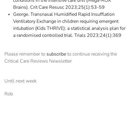
conditions in the intensive care unit (Mega-ROX
Brains). Crit Care Resusc 2023;25(1):53-59
George. Transnasal Humidified Rapid Insufflation
Ventilatory Exchange in children requiring emergent
intubation (Kids THRIVE): a statistical analysis plan for
a randomised controlled trial. Trials 2023;24(1):369
Please remember to
subscribe
to continue receiving the
Critical Care Reviews Newsletter
Until next week
Rob