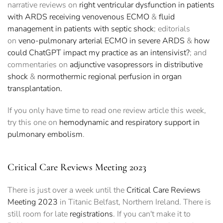
narrative reviews on
right ventricular dysfunction in patients
with ARDS receiving venovenous ECMO
&
fluid
management in patients with septic shock
; editorials
on
veno-pulmonary arterial ECMO in severe ARDS
&
how
could ChatGPT impact my practice as an intensivist?
; and
commentaries on
adjunctive vasopressors in distributive
shock
&
normothermic regional perfusion in organ
transplantation.
If you only have time to read one review article this week,
try this one on
hemodynamic and respiratory support in
pulmonary embolism
.
Critical Care Reviews Meeting 2023
There is just over a week until the
Critical Care Reviews
Meeting 2023
in Titanic Belfast, Northern Ireland. There is
still room for late
registrations
. If you can't make it to