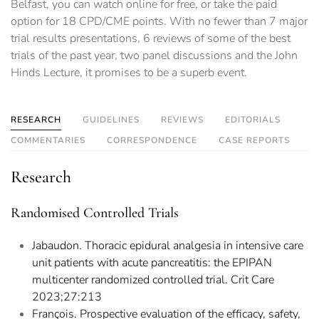
Belfast, you can watch online for free, or take the paid
option for 18 CPD/CME points. With no fewer than 7 major
trial results presentations, 6 reviews of some of the best
trials of the past year, two panel discussions and the John
Hinds Lecture, it promises to be a superb event.
RESEARCH
GUIDELINES
REVIEWS
EDITORIALS
COMMENTARIES
CORRESPONDENCE
CASE REPORTS
Research
Randomised Controlled Trials
Jabaudon. Thoracic epidural analgesia in intensive care
unit patients with acute pancreatitis: the EPIPAN
multicenter randomized controlled trial. Crit Care
2023;27:213
François. Prospective evaluation of the efficacy, safety,