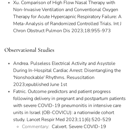
Xu. Comparison of High Flow Nasal Therapy with
Non-Invasive Ventilation and Conventional Oxygen
Therapy for Acute Hypercapnic Respiratory Failure: A
Meta-Analysis of Randomized Controlled Trials. Int J
Chron Obstruct Pulmon Dis 2023;18:955-973
Observational Studies
Andrea. Pulseless Electrical Activity and Asystole
During In-Hospital Cardiac Arrest: Disentangling the
'Nonshockable' Rhythms. Resuscitation
2023;epublished June 1st
Fatnic. Outcome predictors and patient progress
following delivery in pregnant and postpartum patients
with severe COVID-19 pneumonitis in intensive care
units in Israel (OB-COVICU): a nationwide cohort
study. Lancet Respir Med 2023;11(6):520-529
Commentary:
Calvert. Severe COVID-19