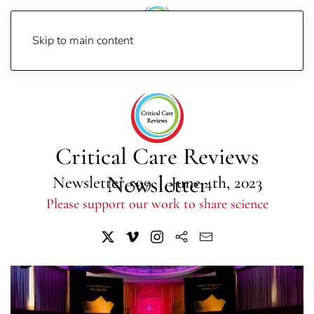
Skip to main content
Home
Newsletters
Newsletter 2023
Newsletter 599
Critical Care Reviews
Newsletter
Newsletter 599 | June 4th, 2023
Please support our work to share science