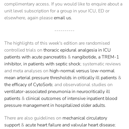
complimentary access. If you would like to enquire about a
unit level subscription for a group in your ICU, ED or
elsewhere, again please
email us
.
----------
The highlights of this week's edition are randomised
controlled trials on
thoracic epidural analgesia in ICU
patients with acute pancreatitis
&
nangibotide, a TREM-1
inhibitor, in patients with septic shock
; systematic reviews
and meta analyses on
high-normal versus low-normal
mean arterial pressure thresholds in critically ill patients
&
the efficacy of CytoSorb
; and observational studies on
ventilator-associated pneumonia in neurocritically ill
patients
&
clinical outcomes of intensive inpatient blood
pressure management in hospitalized older adults
.
There are also guidelines on
mechanical circulatory
support
&
acute heart failure and valvular heart disease
;