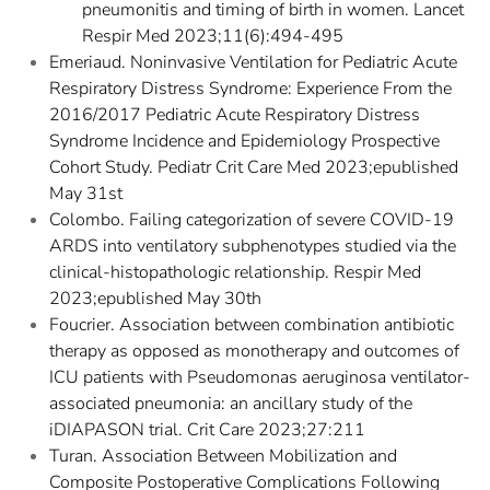
pneumonitis and timing of birth in women. Lancet
Respir Med 2023;11(6):494-495
Emeriaud. Noninvasive Ventilation for Pediatric Acute
Respiratory Distress Syndrome: Experience From the
2016/2017 Pediatric Acute Respiratory Distress
Syndrome Incidence and Epidemiology Prospective
Cohort Study. Pediatr Crit Care Med 2023;epublished
May 31st
Colombo. Failing categorization of severe COVID-19
ARDS into ventilatory subphenotypes studied via the
clinical-histopathologic relationship. Respir Med
2023;epublished May 30th
Foucrier. Association between combination antibiotic
therapy as opposed as monotherapy and outcomes of
ICU patients with Pseudomonas aeruginosa ventilator-
associated pneumonia: an ancillary study of the
iDIAPASON trial. Crit Care 2023;27:211
Turan. Association Between Mobilization and
Composite Postoperative Complications Following