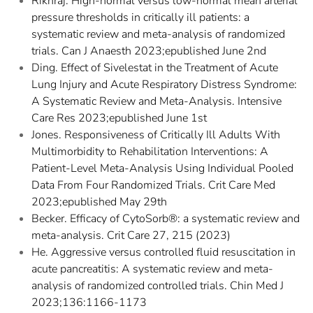
Rikhraj. High-normal versus low-normal mean arterial
pressure thresholds in critically ill patients: a
systematic review and meta-analysis of randomized
trials. Can J Anaesth 2023;epublished June 2nd
Ding. Effect of Sivelestat in the Treatment of Acute
Lung Injury and Acute Respiratory Distress Syndrome:
A Systematic Review and Meta-Analysis. Intensive
Care Res 2023;epublished June 1st
Jones. Responsiveness of Critically Ill Adults With
Multimorbidity to Rehabilitation Interventions: A
Patient-Level Meta-Analysis Using Individual Pooled
Data From Four Randomized Trials. Crit Care Med
2023;epublished May 29th
Becker. Efficacy of CytoSorb®: a systematic review and
meta-analysis. Crit Care 27, 215 (2023)
He. Aggressive versus controlled fluid resuscitation in
acute pancreatitis: A systematic review and meta-
analysis of randomized controlled trials. Chin Med J
2023;136:1166-1173