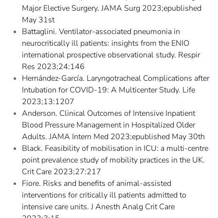
Major Elective Surgery. JAMA Surg 2023;epublished
May 31st
Battaglini. Ventilator-associated pneumonia in
neurocritically ill patients: insights from the ENIO
international prospective observational study. Respir
Res 2023;24:146
Hernández-García. Laryngotracheal Complications after
Intubation for COVID-19: A Multicenter Study. Life
2023;13:1207
Anderson. Clinical Outcomes of Intensive Inpatient
Blood Pressure Management in Hospitalized Older
Adults. JAMA Intern Med 2023;epublished May 30th
Black. Feasibility of mobilisation in ICU: a multi-centre
point prevalence study of mobility practices in the UK.
Crit Care 2023;27:217
Fiore. Risks and benefits of animal-assisted
interventions for critically ill patients admitted to
intensive care units. J Anesth Analg Crit Care