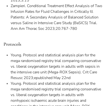
2023;3:15
Zampieri. Conditional Treatment Effect Analysis of Two
Infusion Rates for Fluid Challenges in Critically Ill
Patients: A Secondary Analysis of Balanced Solution
versus Saline in Intensive Care Study (BaSICS) Trial.
Ann Am Thorac Soc 2023;20:767-780
Protocols
Young. Protocol and statistical analysis plan for the
mega randomised registry trial comparing conservative
vs. liberal oxygenation targets in adults with sepsis in
the intensive care unit (Mega-ROX Sepsis). Crit Care
Resusc 2023;epublished May 22nd
Young. Protocol and statistical analysis plan for the
mega randomised registry trial comparing conservative
vs. liberal oxygenation targets in adults with
nonhypoxic ischaemic acute brain injuries and