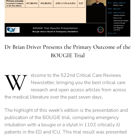
Dr Brian Driver Presents the Primary Outcome of the
BOUGIE Trial
W
elcome to the 522nd Critical Care Reviews
Newsletter, bringing you the best critical care
research and open access articles from across
the medical literature over the past seven days.
The highlight of this week's edition is the presentation and
publication of the BOUGIE trial, comparing emergency
intubation with a bougie or a stylet in 1102 critically ill
patients in the ED and ICU. This trial result was presented