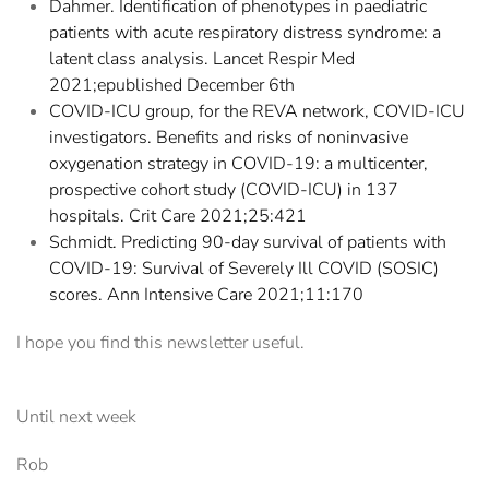
Dahmer. Identification of phenotypes in paediatric
patients with acute respiratory distress syndrome: a
latent class analysis. Lancet Respir Med
2021;epublished December 6th
COVID-ICU group, for the REVA network, COVID-ICU
investigators. Benefits and risks of noninvasive
oxygenation strategy in COVID-19: a multicenter,
prospective cohort study (COVID-ICU) in 137
hospitals. Crit Care 2021;25:421
Schmidt. Predicting 90-day survival of patients with
COVID-19: Survival of Severely Ill COVID (SOSIC)
scores. Ann Intensive Care 2021;11:170
I hope you find this newsletter useful.
Until next week
Rob