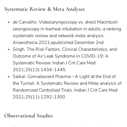
Systematic Review & Meta Analyses
de Carvalho. Videolaryngoscopy vs. direct Macintosh
laryngoscopy in tracheal intubation in adults: a ranking
systematic review and network meta-analysis.
Anaesthesia 2021;epublished December 2nd
Singh. The Risk Factors, Clinical Characteristics, and
Outcome of Air Leak Syndrome in COVID-19: A
Systematic Review. Indian J Crit Care Med
2021;25(12):1434–1445
Sarkar. Convalescent Plasma—A Light at the End of
the Tunnel: A Systematic Review and Meta-analysis of
Randomized Controlled Trials. Indian J Crit Care Med
2021;25(11):1292-1300
Observational Studies