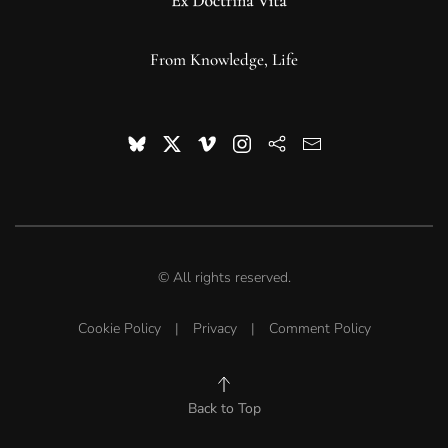
From Knowledge, Life
© All rights reserved.
Cookie Policy
|
Privacy
|
Comment Policy
Back to Top