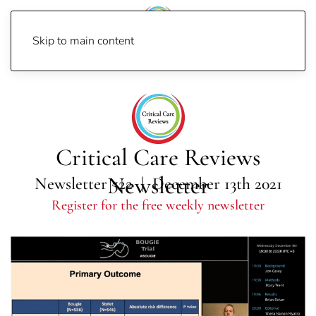
Skip to main content
Home
Newsletters
Newsletter 2021
Newsletter 522
Critical Care Reviews
Newsletter
Newsletter 522 | December 13th 2021
Register for the free weekly newsletter