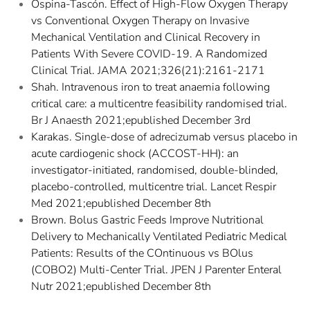
Ospina-Tascón. Effect of High-Flow Oxygen Therapy
vs Conventional Oxygen Therapy on Invasive
Mechanical Ventilation and Clinical Recovery in
Patients With Severe COVID-19. A Randomized
Clinical Trial. JAMA 2021;326(21):2161-2171
Shah. Intravenous iron to treat anaemia following
critical care: a multicentre feasibility randomised trial.
Br J Anaesth 2021;epublished December 3rd
Karakas. Single-dose of adrecizumab versus placebo in
acute cardiogenic shock (ACCOST-HH): an
investigator-initiated, randomised, double-blinded,
placebo-controlled, multicentre trial. Lancet Respir
Med 2021;epublished December 8th
Brown. Bolus Gastric Feeds Improve Nutritional
Delivery to Mechanically Ventilated Pediatric Medical
Patients: Results of the COntinuous vs BOlus
(COBO2) Multi-Center Trial. JPEN J Parenter Enteral
Nutr 2021;epublished December 8th