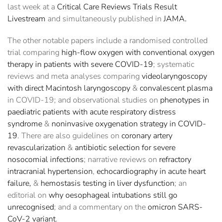
last week at a
Critical Care Reviews Trials Result
Livestream
and simultaneously published in
JAMA.
The other notable papers include a randomised controlled
trial comparing
high-flow oxygen with conventional oxygen
therapy in patients with severe COVID-19
; systematic
reviews and meta analyses comparing
videolaryngoscopy
with direct Macintosh laryngoscopy
&
convalescent plasma
in COVID-19; and observational studies on
phenotypes in
paediatric patients with acute respiratory distress
syndrome
&
noninvasive oxygenation strategy in COVID-
19
. There are also guidelines on
coronary artery
revascularization
&
antibiotic selection for severe
nosocomial infections
; narrative reviews on
refractory
intracranial hypertension
,
echocardiography in acute heart
failure,
&
hemostasis testing in liver dysfunction
; an
editorial on
why oesophageal intubations still go
unrecognised
; and a commentary on the
omicron SARS-
CoV-2 variant
.