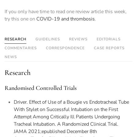
If you only have time to read one review article this week,
try this one on
COVID-19 and thrombosis
.
RESEARCH
GUIDELINES
REVIEWS
EDITORIALS
COMMENTARIES
CORRESPONDENCE
CASE REPORTS
NEWS
Research
Randomised Controlled Trials
Driver. Effect of Use of a Bougie vs Endotracheal Tube
With Stylet on Successful Intubation on the First
Attempt Among Critically Ill Patients Undergoing
Tracheal Intubation. A Randomized Clinical Trial.
JAMA 2021;epublished December 8th