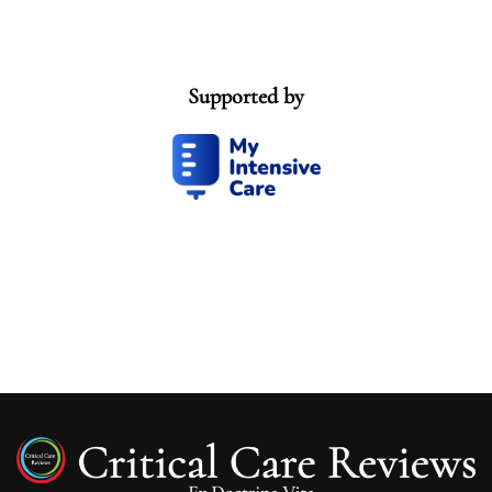
Supported by