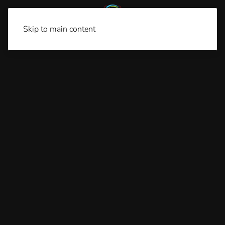
Skip to main content