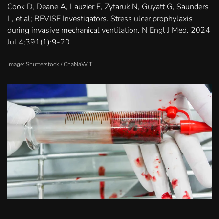
Cook D, Deane A, Lauzier F, Zytaruk N, Guyatt G, Saunders
L, et al; REVISE Investigators. Stress ulcer prophylaxis
during invasive mechanical ventilation. N Engl J Med. 2024
Jul 4;391(1):9-20
Image: Shutterstock /
ChaNaWiT