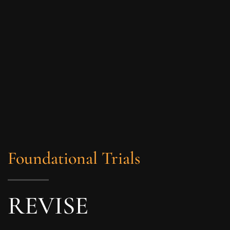
Foundational Trials
REVISE