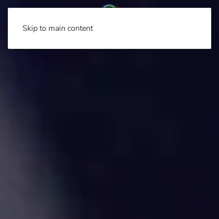
Skip to main content