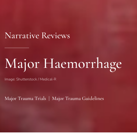
Narrative Reviews
Major Haemorrhage
Image: Shutterstock / Medical-R
Major Trauma Trials
|
Major Trauma Guidelines