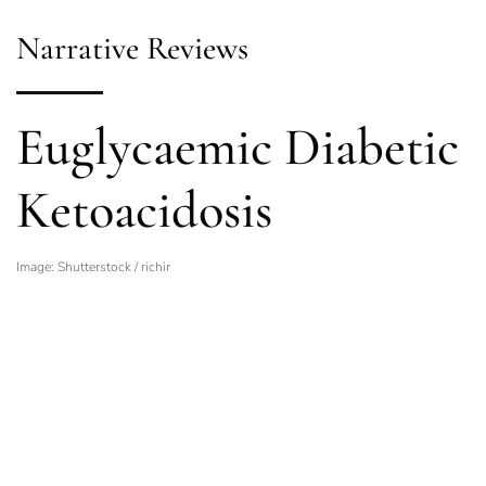
Narrative Reviews
Euglycaemic Diabetic
Ketoacidosis
Image: Shutterstock / richir
Related