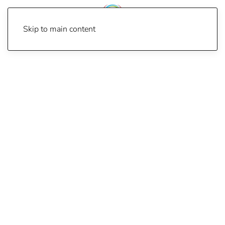
Skip to main content