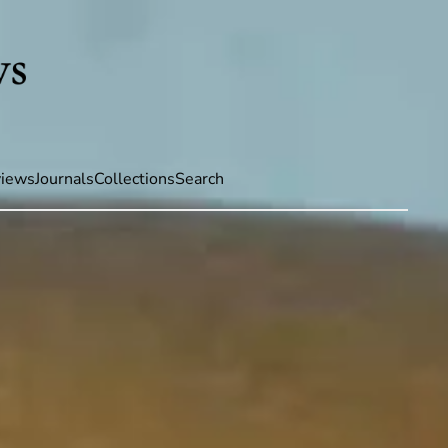
iews
Journals
Collections
Search