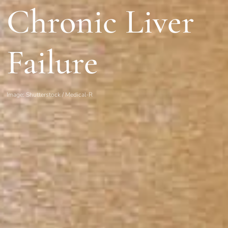
Chronic Liver
Failure
Image: Shutterstock / Medical-R