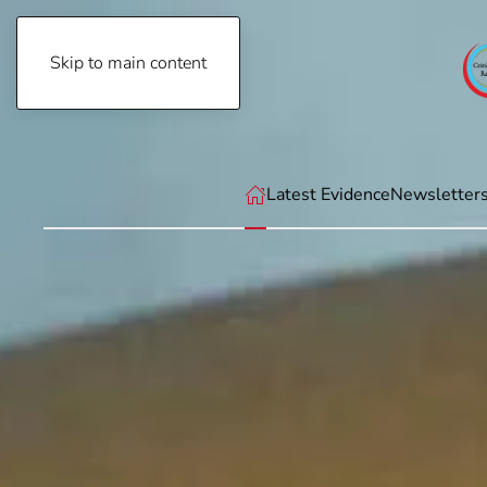
Skip to main content
Saturday, August 8th, 2026
Latest Evidence
Newsletter