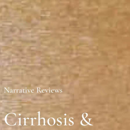
Narrative Reviews
Cirrhosis &