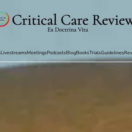
s
Livestreams
Meetings
Podcasts
Blog
Books
Trials
Guidelines
Rev