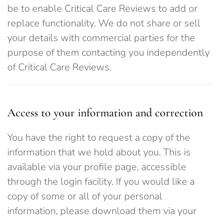
be to enable Critical Care Reviews to add or
replace functionality. We do not share or sell
your details with commercial parties for the
purpose of them contacting you independently
of Critical Care Reviews.
Access to your information and correction
You have the right to request a copy of the
information that we hold about you. This is
available via your profile page, accessible
through the login facility. If you would like a
copy of some or all of your personal
information, please download them via your