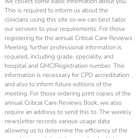
we collect some basic information about you.
This is required to inform us about the
clinicians using this site so we can best tailor
our services to your requirements. For those
registering for the annual Critical Care Reviews
Meeting, further professional information is
required, including grade, speciality, and
hospital and GMC/Registration number. This
information is necessary for CPD accreditation
and also to inform future editions of the
meeting. For those ordering print copies of the
annual Critical Care Reviews Book, we also
require an address to send this to. The weekly
newsletter records various usage data
allowing us to determine the efficiency of the