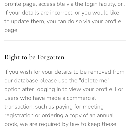
profile page, accessible via the login facility, or
.
If your details are incorrect, or you would like
to update them, you can do so via your profile
page.
Right to be Forgotten
If you wish for your details to be removed from
our database please use the "delete me"
option after logging in to view your profile. For
users who have made a commercial
transaction, such as paying for meeting
registration or ordering a copy of an annual
book, we are required by law to keep these