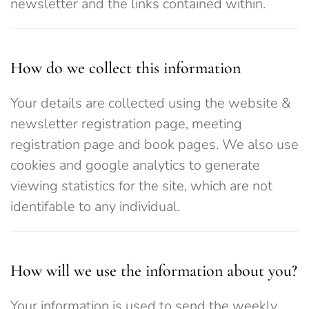
newsletter and the links contained within.
How do we collect this information
Your details are collected using the website &
newsletter registration page, meeting
registration page and book pages. We also use
cookies and google analytics to generate
viewing statistics for the site, which are not
identifable to any individual.
How will we use the information about you?
Your information is used to send the weekly