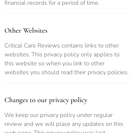
financial records for a period of time.
Other Websites
Critical Care Reviews contains links to other
websites. This privacy policy only applies to
this website so when you link to other
websites you should read their privacy policies.
Changes to our privacy policy
We keep our privacy policy under regular
review and we will place any updates on this
web page. This privacy policy was last