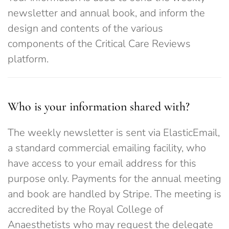
newsletter and annual book, and inform the
design and contents of the various
components of the Critical Care Reviews
platform.
Who is your information shared with?
The weekly newsletter is sent via ElasticEmail,
a standard commercial emailing facility, who
have access to your email address for this
purpose only. Payments for the annual meeting
and book are handled by Stripe. The meeting is
accredited by the Royal College of
Anaesthetists who may request the delegate