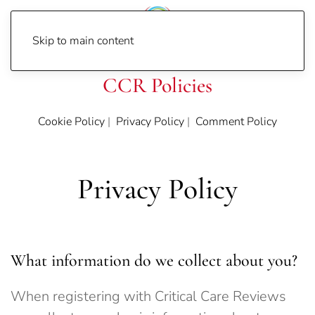
Skip to main content
CCR Policies
Cookie Policy
|
Privacy Policy
|
Comment Policy
Privacy Policy
What information do we collect about you?
When registering with Critical Care Reviews