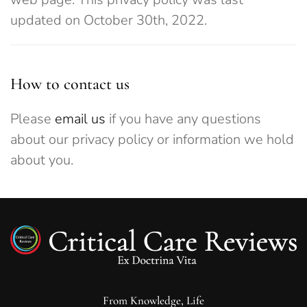
updated on October 30th, 2022.
How to contact us
Please
email us
if you have any questions
about our privacy policy or information we hold
about you.
From Knowledge, Life