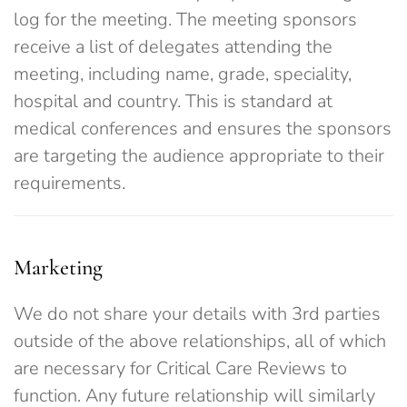
log for the meeting. The meeting sponsors
receive a list of delegates attending the
meeting, including name, grade, speciality,
hospital and country. This is standard at
medical conferences and ensures the sponsors
are targeting the audience appropriate to their
requirements.
Marketing
We do not share your details with 3rd parties
outside of the above relationships, all of which
are necessary for Critical Care Reviews to
function. Any future relationship will similarly